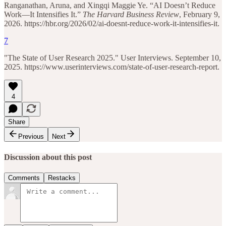
Ranganathan, Aruna, and Xingqi Maggie Ye. “AI Doesn’t Reduce
Work—It Intensifies It.”
The Harvard Business Review
, February 9,
2026. https://hbr.org/2026/02/ai-doesnt-reduce-work-it-intensifies-it.
7
"The State of User Research 2025." User Interviews. September 10,
2025. https://www.userinterviews.com/state-of-user-research-report.
4
Share
Previous
Next
Discussion about this post
Comments
Restacks