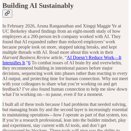
Building AI Sustainably
In February 2026, Aruna Ranganathan and Xingqi Maggie Ye at
UC Berkeley shared findings from an eight-month study of how
employees at a 200-person tech company worked with AI. They
found that AI expanded rather than reduced employees’ work
because people took on more, stopped taking breaks, and kept
multiple threads with AI. Read more about this work in their
Harvard Business Review
article, “
AI Doesn’t Reduce Work—It
Intensifies It
.”
6
To combat issues of AI brain fry and overwhelm,
they recommend building in intentional pauses before major
decisions, sequencing work into phases rather than reacting to every
AI output, and protecting time for human connection. Why not meet
with your colleagues to share what you’re working on and get
feedback? I’ve also found human connection to help me slow down
what I’m working on—to pause, even if for a moment.
I built all of these tools because I had problems that needed solving,
but managing brain fry and the second layer is increasingly essential
to maintaining operations—how
I
operate as part of that system, too.
If you’re a research professional, lean into the builder mindset, play
and experiment, stay current with AI tools, and don’t get
discouraged by blockers. These tools will give you the ability to