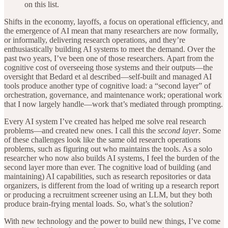
on this list.
Shifts in the economy, layoffs, a focus on operational efficiency, and
the emergence of AI mean that many researchers are now formally,
or informally, delivering research operations, and they’re
enthusiastically building AI systems to meet the demand. Over the
past two years, I’ve been one of those researchers. Apart from the
cognitive cost of overseeing those systems and their outputs—the
oversight that Bedard et al described—self-built and managed AI
tools produce another type of cognitive load: a “second layer” of
orchestration, governance, and maintenance work; operational work
that I now largely handle—work that’s mediated through prompting.
Every AI system I’ve created has helped me solve real research
problems—and created new ones. I call this the
second layer
. Some
of these challenges look like the same old research operations
problems, such as figuring out who maintains the tools. As a solo
researcher who now also builds AI systems, I feel the burden of the
second layer more than ever. The cognitive load of building (and
maintaining) AI capabilities, such as research repositories or data
organizers, is different from the load of writing up a research report
or producing a recruitment screener using an LLM, but they both
produce brain-frying mental loads. So, what’s the solution?
With new technology and the power to build new things, I’ve come