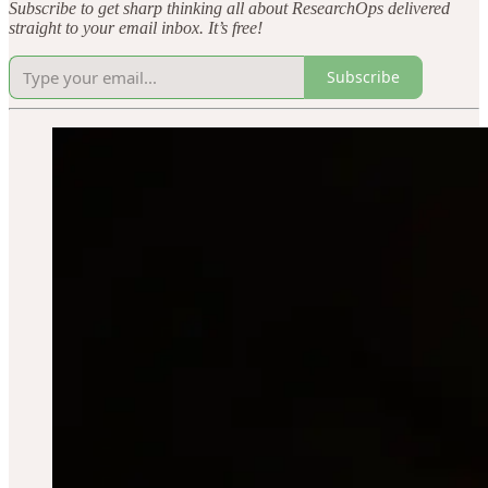
Subscribe to get sharp thinking all about ResearchOps delivered
straight to your email inbox. It’s free!
Subscribe