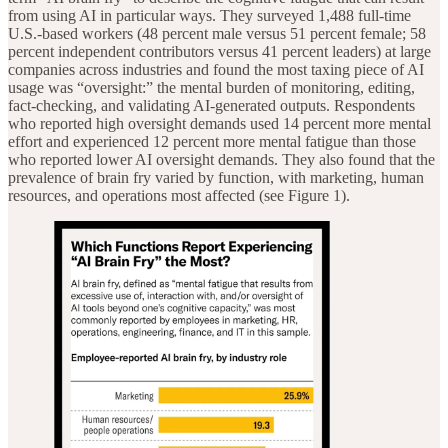
from using AI in particular ways. They surveyed 1,488 full-time
U.S.-based workers (48 percent male versus 51 percent female; 58
percent independent contributors versus 41 percent leaders) at large
companies across industries and found the most taxing piece of AI
usage was “oversight:” the mental burden of monitoring, editing,
fact-checking, and validating AI-generated outputs. Respondents
who reported high oversight demands used 14 percent more mental
effort and experienced 12 percent more mental fatigue than those
who reported lower AI oversight demands. They also found that the
prevalence of brain fry varied by function, with marketing, human
resources, and operations most affected (see Figure 1).