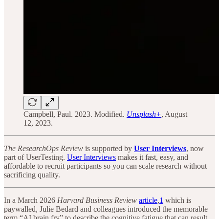
Campbell, Paul. 2023. Modified.
Unsplash+
, August
12, 2023.
The ResearchOps Review
is supported by
User Interviews
, now
part of UserTesting.
User Interviews
makes it fast, easy, and
affordable to recruit participants so you can scale research without
sacrificing quality.
In a March 2026
Harvard Business Review
article
,
1
which is
paywalled, Julie Bedard and colleagues introduced the memorable
term “AI brain fry” to describe the cognitive fatigue that can result