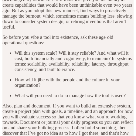
create capabilities that would have been unthinkable even two years
ago. But as you adopt this new mindset, find ways to proactively
manage the burnout, which sometimes means building less, slowing
down to consider system design, or retiring inventions that aren’t
useful.
So before you vibe a tool into existence, ask these age-old
operational questions:
Will this system scale? Will it stay reliable? And what will it
cost, both financially and cognitively, to maintain? In systems
terms: scalability, availability, reliability, latency, throughput,
consistency, and fault tolerance.
How will it jibe with the people and the culture in your
organization?
What will you need to do to manage how the tool is used?
Also, plan and document. If you want to build an extensive system,
create a project plan with goals, a timeline, and an approach for how
you will evaluate success so that you know what you’re working
towards. Document or journal your daily progress so you can reflect
on and share your building process. I often build something, then
discover that I’ve got no idea as to how I got there, and that’s how