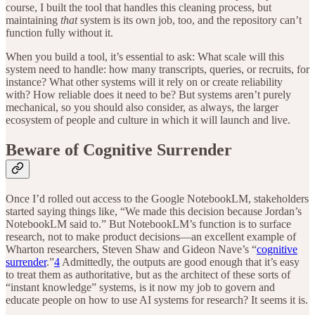
course, I built the tool that handles this cleaning process, but
maintaining
that
system is its own job, too, and the repository can’t
function fully without it.
When you build a tool, it’s essential to ask: What scale will this
system need to handle: how many transcripts, queries, or recruits, for
instance? What other systems will it rely on or create reliability
with? How reliable does it need to be? But systems aren’t purely
mechanical, so you should also consider, as always, the larger
ecosystem of people and culture in which it will launch and live.
Beware of Cognitive Surrender
Once I’d rolled out access to the Google NotebookLM, stakeholders
started saying things like, “We made this decision because Jordan’s
NotebookLM said to.” But NotebookLM’s function is to surface
research, not to make product decisions—an excellent example of
Wharton researchers, Steven Shaw and Gideon Nave’s “
cognitive
surrender
.”
4
Admittedly, the outputs are good enough that it’s easy
to treat them as authoritative, but as the architect of these sorts of
“instant knowledge” systems, is it now my job to govern and
educate people on how to use AI systems for research? It seems it is.