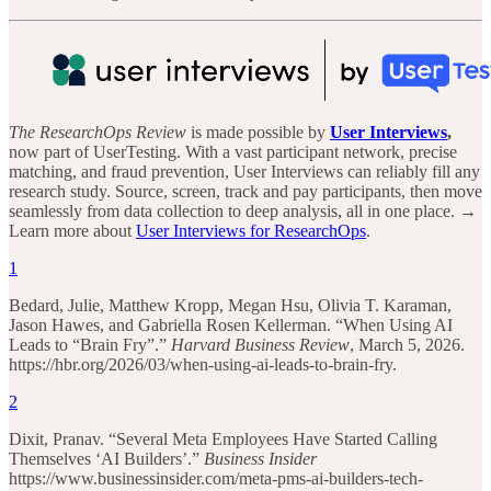
The ResearchOps Review
is made possible by
User Interviews
,
now part of UserTesting. With a vast participant network, precise
matching, and fraud prevention, User Interviews can reliably fill any
research study. Source, screen, track and pay participants, then move
seamlessly from data collection to deep analysis, all in one place. →
Learn more about
User Interviews for ResearchOps
.
1
Bedard, Julie, Matthew Kropp, Megan Hsu, Olivia T. Karaman,
Jason Hawes, and Gabriella Rosen Kellerman. “When Using AI
Leads to “Brain Fry”.”
Harvard Business Review
, March 5, 2026.
https://hbr.org/2026/03/when-using-ai-leads-to-brain-fry.
2
Dixit, Pranav. “Several Meta Employees Have Started Calling
Themselves ‘AI Builders’.”
Business Insider
https://www.businessinsider.com/meta-pms-ai-builders-tech-