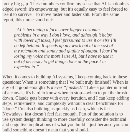
pretty big gap. These numbers confirm my sense that AI is a double-
edged sword: it’s empowering, but it’s equally easy to feel forced to
use it to survive—to move faster and faster still. From the same
report, this quote stood out:
“AI is becoming a focus over bigger customer
problems in a way I don’t love, and although it helps
with lower lift tasks, I feel pressured to use it or else I’ll
be left behind. It speeds up my work but at the cost of
my retention and sanity and quality of output. I fear I’m
losing my voice the more I use AI, but I have to use it
out of necessity to get things done at the pace I’m
expected to.”
When it comes to building AI systems, I keep coming back to these
questions: When is something that I’ve built truly finished? When is
any of it good enough?
Is it ever “finished?”
Like a painter in front
of a canvas, it’s hard to know when to stop—when to put the brush
down. Claude gets better with every iteration, and I can keep adding
steps, refinements, and complexity without a clear benchmark for
“done.” I’m also building as quickly as I can, which is fast.
Nowadays, fast doesn’t feel fast enough. Part of the solution is to
use system design thinking to more carefully consider the technical
and cognitive implications of what you build—just because you can
build something doesn’t mean that you should.