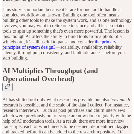
This story is important because it’s rare for one tool to handle a
complete workflow on its own. Building one tool often means
building other tools to make the system work, and as one technology
evolves, you may want to retire one instance and all its associated
tools to spin up something that’s even more powerful. The lesson is
this: though AI offers the ability to build tools from a photo of a
whiteboard, it’s still useful to pause and consider
the primary
principles of system design
3
—scalability, availability, reliability,
latency, throughput, consistency, and fault tolerance—before you
start building.
AI Multiplies Throughput (and
Operational Overhead)
AI has shifted not only what research is possible but also
how much
research is possible, and the scale of the data I collect. For instance,
research interviews—such as post-purchase and churn interviews—
which were previously out of scope are now done regularly with the
help of AI moderation tools. As a result, there are more interview
transcripts, each of which needs to be cleaned, de-identified, tagged,
and tracked before it can be added to the research repository. Of