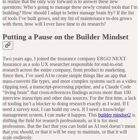
to realize that the only way forward is to answer these new
questions: Who’s going to manage these newly created tools that I’m
building? How should I adapt to better manage brain fry? If the list
of tools I’ve built grows, and my list of maintenance to-dos grows
with them, how will I ever have time to do research?
Putting a Pause on the Builder Mindset
Two years ago, I joined the insurance company ERGO NEXT
Insurance as a solo UX researcher responsible for end-to-end
research across the entire company, from product to marketing.
Since then, I’ve used AI to create simple things like an app that
mass-converts file types, and more complex systems such as a video
clipping tool, a transcript-processing pipeline, and a Claude Code
“living brain” that cross-references findings across more than 100
interview transcripts and other data sources. For the first time, a lack
of tooling isn’t a blocker to doing research exactly as I want. If I
need a survey tool, I can build my own. If I need a knowledge
management system, I can make it happen. This
builder mindset
2
is
shifting the field for research professionals, as it is for most
professions. But the fact that you
can
build an AI tool doesn’t mean
that you
should
, or that it will be easy to maintain, or that it will
scale endlessly.