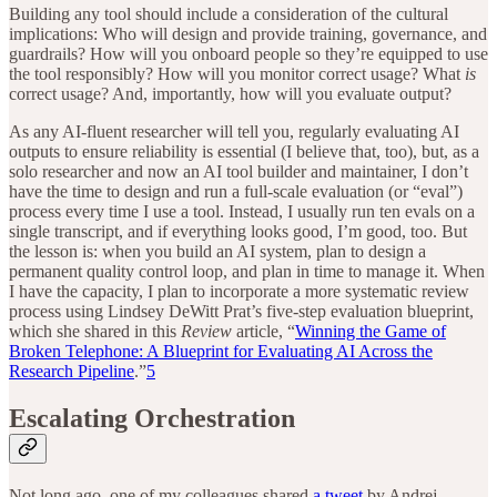
Building any tool should include a consideration of the cultural
implications: Who will design and provide training, governance, and
guardrails? How will you onboard people so they’re equipped to use
the tool responsibly? How will you monitor correct usage? What
is
correct usage? And, importantly, how will you evaluate output?
As any AI-fluent researcher will tell you, regularly evaluating AI
outputs to ensure reliability is essential (I believe that, too), but, as a
solo researcher and now an AI tool builder and maintainer, I don’t
have the time to design and run a full-scale evaluation (or “eval”)
process every time I use a tool. Instead, I usually run ten evals on a
single transcript, and if everything looks good, I’m good, too. But
the lesson is: when you build an AI system, plan to design a
permanent quality control loop, and plan in time to manage it. When
I have the capacity, I plan to incorporate a more systematic review
process using Lindsey DeWitt Prat’s five-step evaluation blueprint,
which she shared in this
Review
article, “
Winning the Game of
Broken Telephone: A Blueprint for Evaluating AI Across the
Research Pipeline
.”
5
Escalating Orchestration
Not long ago, one of my colleagues shared
a tweet
by Andrej