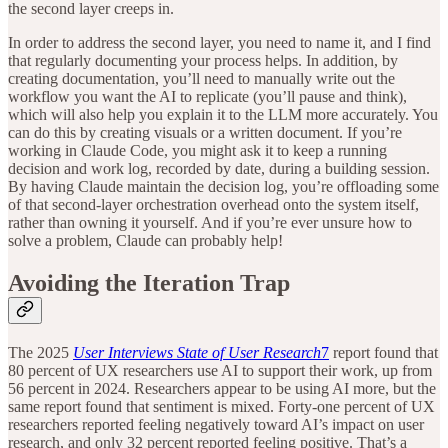
the second layer creeps in.
In order to address the second layer, you need to name it, and I find
that regularly documenting your process helps. In addition, by
creating documentation, you’ll need to manually write out the
workflow you want the AI to replicate (you’ll pause and think),
which will also help you explain it to the LLM more accurately. You
can do this by creating visuals or a written document. If you’re
working in Claude Code, you might ask it to keep a running
decision and work log, recorded by date, during a building session.
By having Claude maintain the decision log, you’re offloading some
of that second-layer orchestration overhead onto the system itself,
rather than owning it yourself. And if you’re ever unsure how to
solve a problem, Claude can probably help!
Avoiding the Iteration Trap
The 2025
User Interviews State of User Research
7
report found that
80 percent of UX researchers use AI to support their work, up from
56 percent in 2024. Researchers appear to be using AI more, but the
same report found that sentiment is mixed. Forty-one percent of UX
researchers reported feeling negatively toward AI’s impact on user
research, and only 32 percent reported feeling positive. That’s a