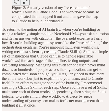
Figure 2: An early version of my “research brain,”
which I built in Claude Code. The workflow became so
complicated that I mapped it out and then gave the map
to Claude to help it understand it.
To return to the notion of AI brain fry, when you’re building or
using a relatively simple tool like NotebookLM—you ask a question
and get an answer with citations—the oversight expense is fairly
low. If you’re building agentic systems like the “research brain,” the
orchestration escalates. You’re mapping multi-step workflows,
writing metadata schemas, creating Claude Skills (a Skill is a simple
set of instructions that Claude can use to handle repeatable
workflows) for each stage of the pipeline, testing outputs, and
evaluating reliability. Managing this even for one user, never mind
dozens or hundreds of people across the organization, can get so
complicated that, soon enough, you’ll regularly need to document
the entire workflow just to explain it to your team, and to Claude
itself. In an effort to mitigate some of the brain fry, I recommend
creating a Claude Skill for each step. Once you have a set of Skills,
make sure each of them works independently, then string the Skills
together to create a multi-step workflow. A piece-by-piece
understanding of your system makes for better management than
building it all at once.