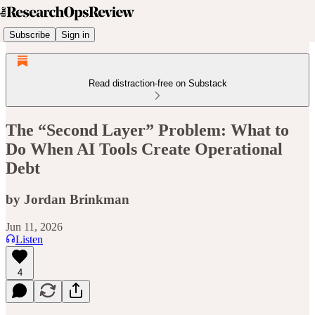
Subscribe
Sign in
Read distraction-free on Substack
The “Second Layer” Problem: What to
Do When AI Tools Create Operational
Debt
by Jordan Brinkman
Jun 11, 2026
Listen
4