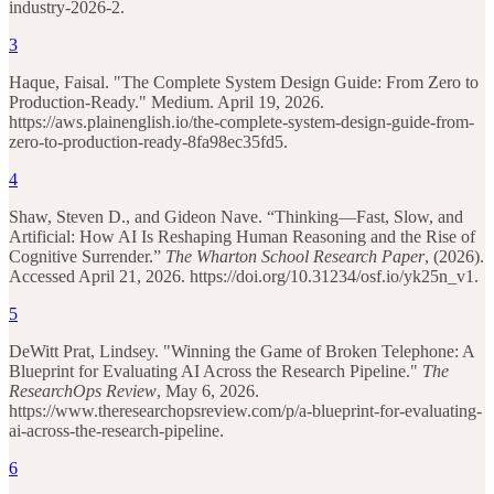
industry-2026-2.
3
Haque, Faisal. "The Complete System Design Guide: From Zero to
Production-Ready." Medium. April 19, 2026.
https://aws.plainenglish.io/the-complete-system-design-guide-from-
zero-to-production-ready-8fa98ec35fd5.
4
Shaw, Steven D., and Gideon Nave. “Thinking—Fast, Slow, and
Artificial: How AI Is Reshaping Human Reasoning and the Rise of
Cognitive Surrender.”
The Wharton School Research Paper
, (2026).
Accessed April 21, 2026. https://doi.org/10.31234/osf.io/yk25n_v1.
5
DeWitt Prat, Lindsey. "Winning the Game of Broken Telephone: A
Blueprint for Evaluating AI Across the Research Pipeline."
The
ResearchOps Review
, May 6, 2026.
https://www.theresearchopsreview.com/p/a-blueprint-for-evaluating-
ai-across-the-research-pipeline.
6