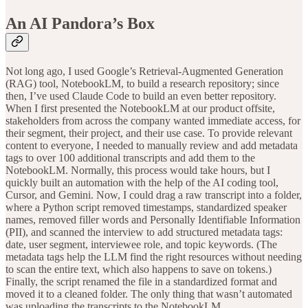
An AI Pandora’s Box
Not long ago, I used Google’s Retrieval-Augmented Generation
(RAG) tool, NotebookLM, to build a research repository; since
then, I’ve used Claude Code to build an even better repository.
When I first presented the NotebookLM at our product offsite,
stakeholders from across the company wanted immediate access, for
their segment, their project, and their use case. To provide relevant
content to everyone, I needed to manually review and add metadata
tags to over 100 additional transcripts and add them to the
NotebookLM. Normally, this process would take hours, but I
quickly built an automation with the help of the AI coding tool,
Cursor, and Gemini. Now, I could drag a raw transcript into a folder,
where a Python script removed timestamps, standardized speaker
names, removed filler words and Personally Identifiable Information
(PII), and scanned the interview to add structured metadata tags:
date, user segment, interviewee role, and topic keywords. (The
metadata tags help the LLM find the right resources without needing
to scan the entire text, which also happens to save on tokens.)
Finally, the script renamed the file in a standardized format and
moved it to a cleaned folder. The only thing that wasn’t automated
was uploading the transcripts to the NotebookLM.