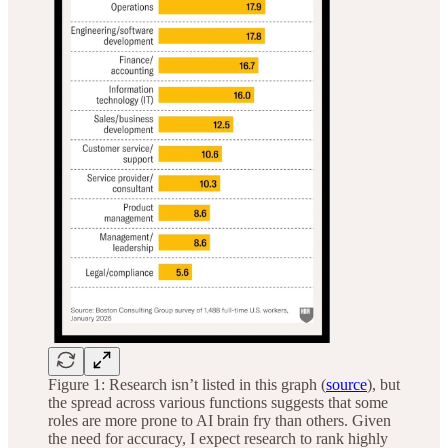
Figure 1: Research isn’t listed in this graph (
source
), but
the spread across various functions suggests that some
roles are more prone to AI brain fry than others. Given
the need for accuracy, I expect research to rank highly