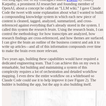
Karpathy, a prominent AI researcher and founding member of
OpenAI, about a concept he called an “LLM wiki.” I gave Claude
Code the tweet with some explanation about what I wanted to build:
a compounding knowledge system in which each new piece of
content is cleaned, tagged, analyzed, summarized, and cross-
referenced against everything that’s already stored in the system. I
called this system the
research brain
. Using the research brain, I can
control the methodology for how transcripts are analyzed, how
research findings are cross-referenced, and how themes are surfaced.
I can give the brain an outline of the business context and ask it to
write up articles—and all of this information compounds over time
to make the brain even more relevant.
Two years ago, building these capabilities would have required a
dedicated engineering team. That I can achieve this on my own is
remarkable, but building and maintaining a system of this
complexity requires a lot of orchestration and detailed workflow
mapping. I even drew the entire workflow on a whiteboard so
Claude Code could use it to help improve it (see Figure 2). The
builder is building the app, but the app is also building itself.