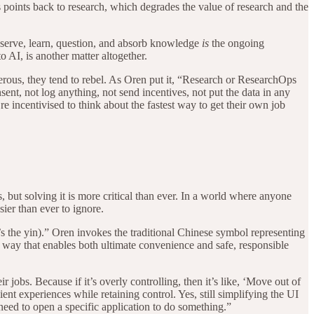
ys points back to research, which degrades the value of research and the
serve, learn, question, and absorb knowledge
is
the ongoing
o AI, is another matter altogether.
nerous, they tend to rebel. As Oren put it, “Research or ResearchOps
sent, not log anything, not send incentives, not put the data in any
’re incentivised to think about the fastest way to get their own job
but solving it is more critical than ever. In a world where anyone
ier than ever to ignore.
s the yin).” Oren invokes the traditional Chinese symbol representing
a way that enables both ultimate convenience and safe, responsible
 jobs. Because if it’s overly controlling, then it’s like, ‘Move out of
nt experiences while retaining control. Yes, still simplifying the UI
need to open a specific application to do something.”