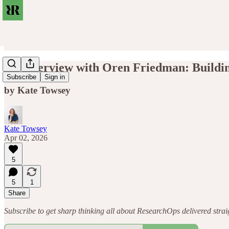
An Interview with Oren Friedman: Buildi
Subscribe
Sign in
by Kate Towsey
Kate Towsey
Apr 02, 2026
5
5
1
Share
Subscribe to get sharp thinking all about ResearchOps delivered straigh