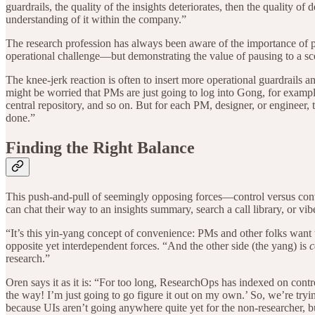
guardrails, the quality of the insights deteriorates, then the quality 
understanding of it within the company.”
The research profession has always been aware of the importance of
operational challenge—but demonstrating the value of pausing to a scept
The knee-jerk reaction is often to insert more operational guardrails
might be worried that PMs are just going to log into Gong, for example,
central repository, and so on. But for each PM, designer, or engineer, t
done.”
Finding the Right Balance
This push-and-pull of seemingly opposing forces—control versus conve
can chat their way to an insights summary, search a call library, or vi
“It’s this yin-yang concept of convenience: PMs and other folks want 
opposite yet interdependent forces. “And the other side (the yang) is
c
research.”
Oren says it as it is: “For too long, ResearchOps has indexed on control
the way! I’m just going to go figure it out on my own.’ So, we’re tryi
because UIs aren’t going anywhere quite yet for the non-researcher, b