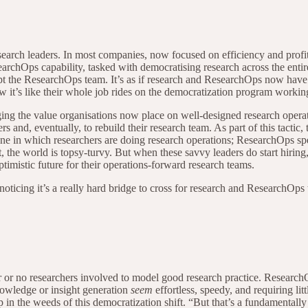
search leaders. In most companies, now focused on efficiency and profit
 ResearchOps capability, tasked with democratising research across the en
t the ResearchOps team. It’s as if research and ResearchOps now have to
ow it’s like their whole job rides on the democratization program wor
aging the value organisations now place on well-designed research opera
rs and, eventually, to rebuild their research team. As part of this tactic,
 One in which researchers are doing research operations; ResearchOps sp
the world is topsy-turvy. But when these savvy leaders do start hiring, t
optimistic future for their operations-forward research teams.
noticing it’s a really hard bridge to cross for research and ResearchOps 
er or no researchers involved to model good research practice. Research
knowledge or insight generation
seem
effortless, speedy, and requiring litt
ep in the weeds of this democratization shift. “But that’s a fundamentall