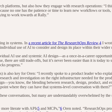
h platforms, but also how they engage with research operations: “I thin
use no one has the patience or time to learn new workflows or tools, a
rying to work towards at Rally.”
ing in systems. In
a recent article for
The ResearchOps Review
,
4
I wrot
ndividual use of AI to consider and design its place within their wider
dual AI use and systemic AI design—as a once-in-a-career opportunity
, there are still trade-offs, but it’s never been easier than it is today to
ecks progress.”
s) is also key for Oren: “I recently spoke to a product leader who explai
 research and investigation on the right infrastructure needed for the pr
sign—you know, the blending between research, design, product, and engi
 point where they can have that systems-level conversation with them?”
ese conversations, but many are understandably overwhelmed by the state
more literate with APIs
5
and MCPs,”
6
Oren noted. “ResearchOps profes