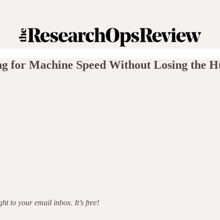
ng for Machine Speed Without Losing the
t to your email inbox. It’s free!