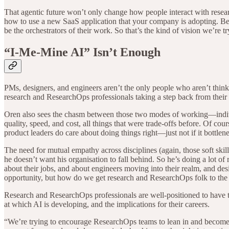
That agentic future won’t only change how people interact with researc
how to use a new SaaS application that your company is adopting. Beca
be the orchestrators of their work. So that’s the kind of vision we’re t
“I-Me-Mine AI” Isn’t Enough
PMs, designers, and engineers aren’t the only people who aren’t think
research and ResearchOps professionals taking a step back from their i
Oren also sees the chasm between those two modes of working—indivi
quality, speed, and cost, all things that were trade-offs before. Of course
product leaders do care about doing things right—just not if it bottlen
The need for mutual empathy across disciplines (again, those soft skill
he doesn’t want his organisation to fall behind. So he’s doing a lot of
about their jobs, and about engineers moving into their realm, and de
opportunity, but how do we get research and ResearchOps folk to the
Research and ResearchOps professionals are well-positioned to have th
at which AI is developing, and the implications for their careers.
“We’re trying to encourage ResearchOps teams to lean in and become 