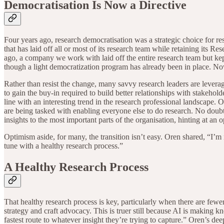
Democratisation Is Now a Directive
Four years ago, research democratisation was a strategic choice for re
that has laid off all or most of its research team while retaining its
ago, a company we work with laid off the entire research team but kep
though a light democratization program has already been in place. N
Rather than resist the change, many savvy research leaders are lever
to gain the buy-in required to build better relationships with stakeholde
line with an interesting trend in the research professional landscape.
are being tasked with enabling everyone else to do research. No doubt, 
insights to the most important parts of the organisation, hinting at an 
Optimism aside, for many, the transition isn’t easy. Oren shared, “I’m 
tune with a healthy research process.”
A Healthy Research Process
That healthy research process is key, particularly when there are few
strategy and craft advocacy. This is truer still because AI is making 
fastest route to whatever insight they’re trying to capture.” Oren’s de