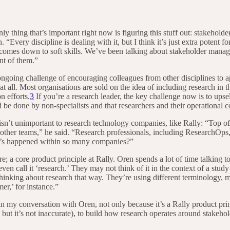
nly thing that’s important right now is figuring this stuff out: stakeh
 “Every discipline is dealing with it, but I think it’s just extra potent f
ill comes down to soft skills. We’ve been talking about stakeholder man
nt of them.”
ongoing challenge of encouraging colleagues from other disciplines to 
t all. Most organisations are sold on the idea of including research in t
n efforts.
3
If you’re a research leader, the key challenge now is to upse
d be done by non-specialists and that researchers and their operational c
isn’t unimportant to research technology companies, like Rally: “Top of
 other teams,” he said. “Research professionals, including ResearchOps,
hat’s happened within so many companies?”
e; a core product principle at Rally. Oren spends a lot of time talking 
ven call it ‘research.’ They may not think of it in the context of a stu
 thinking about research that way. They’re using different terminology,
er,’ for instance.”
n my conversation with Oren, not only because it’s a Rally product prin
but it’s not inaccurate), to build how research operates around stakeho