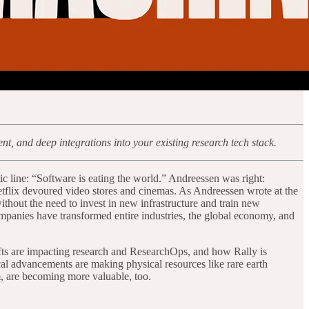
, and deep integrations into your existing research tech stack.
c line: “Software is eating the world.” Andreessen was right:
Netflix devoured video stores and cinemas. As Andreessen wrote at the
thout the need to invest in new infrastructure and train new
ompanies have transformed entire industries, the global economy, and
ifts are impacting research and ResearchOps, and how Rally is
cal advancements are making physical resources like rare earth
m, are becoming more valuable, too.