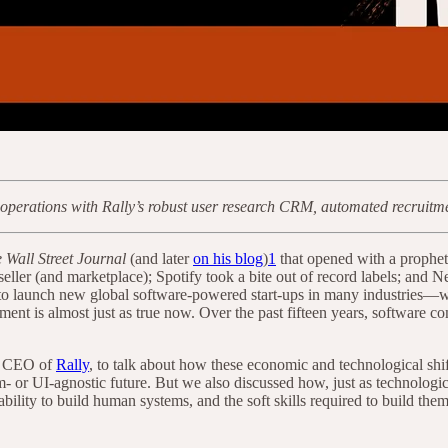
operations with Rally’s robust user research CRM, automated recruitment
 Wall Street Journal
(and later
on his blog
)
1
that opened with a propheti
ller (and marketplace); Spotify took a bite out of record labels; and 
 to launch new global software-powered start-ups in many industries—wi
ment is almost just as true now. Over the past fifteen years, software c
nd CEO of
Rally
, to talk about how these economic and technological sh
m- or UI-agnostic future. But we also discussed how, just as technologi
ility to build human systems, and the soft skills required to build the