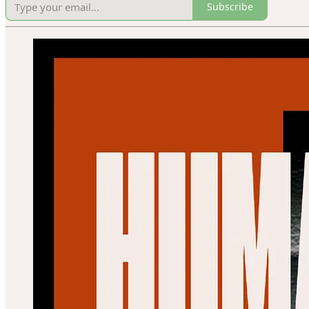
Subscribe