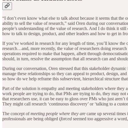
“I don’t even know what else to talk about because it seems that the o
ability to sell the value of research,” said Oren during our conversation.
people’s understanding of the value of research. And I do think it st
how to talk to design, product, and other leaders and how to get in fro
If you’ve worked in research for any length of time, you’ll know the 
research…and, more recently, the value of researchers doing research a
operations required to make that happen, albeit through democratisatio
should, in turn, resolve the assumption that all research can and shoul
During our conversation, Oren stressed that this stakeholder dynamic 
manage these relationships so they can appeal to product, design, and
so how do we help reframe this subservient, hierarchical structure t
Part of the solution is empathy and meeting stakeholders where they ar
work people are trying to do, that PMs are trying to do, they may not e
that researchers use, it can be easy to gloss over PMs who just aren’t
They might call research ‘continuous discovery’ or ‘talking to a custom
The concept of
meeting people where they are
came up several times i
professionals are being obliged (
forced
seemed too aggressive a word, 