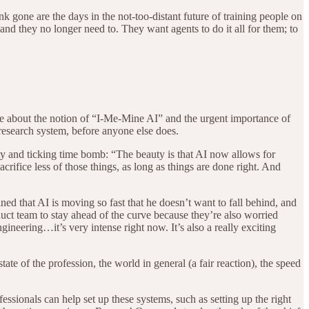
k gone are the days in the not-too-distant future of training people on
nd they no longer need to. They want agents to do it all for them; to
e about the notion of “I-Me-Mine AI” and the urgent importance of
 research system, before anyone else does.
 and ticking time bomb: “The beauty is that AI now allows for
 sacrifice less of those things, as long as things are done right. And
ned that AI is moving so fast that he doesn’t want to fall behind, and
oduct team to stay ahead of the curve because they’re also worried
neering…it’s very intense right now. It’s also a really exciting
 of the profession, the world in general (a fair reaction), the speed
sionals can help set up these systems, such as setting up the right