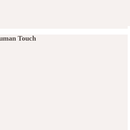
 Human Touch