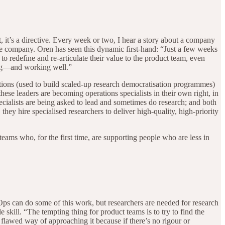
, it’s a directive. Every week or two, I hear a story about a company
tire company. Oren has seen this dynamic first-hand: “Just a few weeks
 redefine and re-articulate their value to the product team, even
king—and working well.”
tions (used to build scaled-up research democratisation programmes)
 these leaders are becoming operations specialists in their own right, in
ecialists are being asked to lead and sometimes do research; and both
hey hire specialised researchers to deliver high-quality, high-priority
teams who, for the first time, are supporting people who are less in
Ops can do some of this work, but researchers are needed for research
le skill. “The tempting thing for product teams is to try to find the
y flawed way of approaching it because if there’s no rigour or