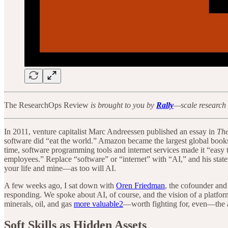
The ResearchOps Review
is brought to you by
Rally
—scale research 
In 2011, venture capitalist Marc Andreessen published an essay in
The
software did “eat the world.” Amazon became the largest global bookse
time, software programming tools and internet services made it “easy
employees.” Replace “software” or “internet” with “AI,” and his state
your life and mine—as too will AI.
A few weeks ago, I sat down with
Oren Friedman
, the cofounder a
responding. We spoke about AI, of course, and the vision of a platfor
minerals, oil, and gas
more valuable
2
—worth fighting for, even—the ab
Soft Skills as Hidden Assets