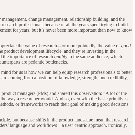
older management, change management, relationship building, and the
or research professionals because of all the years spent trying to build
agement for years, but it’s never been more important than now to know
appreciate the value of research—or more pointedly, the value of
good
he product development lifecycle, and they’re investing in the
ll the importance of research
quality
to the same audience, which
ounterparts are pedantic bottlenecks.
 mind for us is how we can help equip research professionals to better
 are coming from a position of knowledge, strength, and credibility,
to product managers (PMs) and shared this observation: “A lot of the
dy the way a researcher would. And so, even with the basic primitives
 methods, or frameworks to reach their goal of making good decisions.
ciple, but because shifts in the product landscape mean that research
lders’ language and workflows—a user-centric approach, ironically.