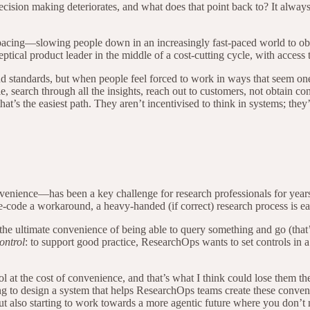
of decision making deteriorates, and what does that point back to? It alwa
 pacing—slowing people down in an increasingly fast-paced world to ob
ical product leader in the middle of a cost-cutting cycle, with access t
 and standards, but when people feel forced to work in ways that seem o
 search through all the insights, reach out to customers, not obtain con
hat’s the easiest path. They aren’t incentivised to think in systems; they
nience—has been a key challenge for research professionals for years, 
be-code a workaround, a heavy-handed (if correct) research process is eas
the ultimate convenience of being able to query something and go (that’
ontrol
: to support good practice, ResearchOps wants to set controls in 
 at the cost of convenience, and that’s what I think could lose them their
ng to design a system that helps ResearchOps teams create these convenie
ut also starting to work towards a more agentic future where you don’t 