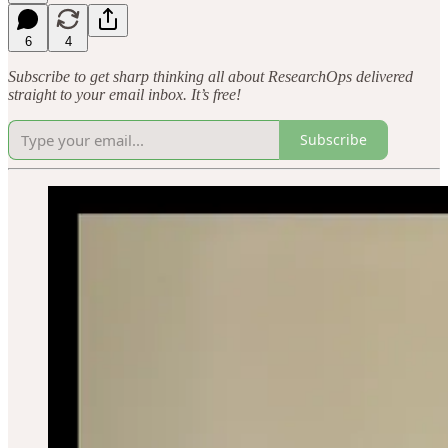
6
4
Subscribe to get sharp thinking all about ResearchOps delivered
straight to your email inbox. It’s free!
Subscribe