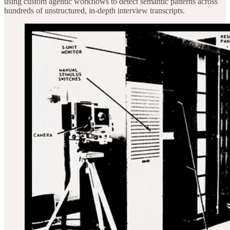
using custom agentic workflows to detect semantic patterns across
hundreds of unstructured, in-depth interview transcripts.