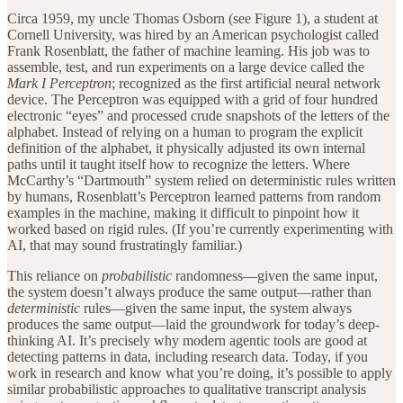
Circa 1959, my uncle Thomas Osborn (see Figure 1), a student at
Cornell University, was hired by an American psychologist called
Frank Rosenblatt, the father of machine learning. His job was to
assemble, test, and run experiments on a large device called the
Mark I Perceptron
; recognized as the first artificial neural network
device. The Perceptron was equipped with a grid of four hundred
electronic “eyes” and processed crude snapshots of the letters of the
alphabet. Instead of relying on a human to program the explicit
definition of the alphabet, it physically adjusted its own internal
paths until it taught itself how to recognize the letters. Where
McCarthy’s “Dartmouth” system relied on deterministic rules written
by humans, Rosenblatt’s Perceptron learned patterns from random
examples in the machine, making it difficult to pinpoint how it
worked based on rigid rules. (If you’re currently experimenting with
AI, that may sound frustratingly familiar.)
This reliance on
probabilistic
randomness—given the same input,
the system doesn’t always produce the same output—rather than
deterministic
rules—given the same input, the system always
produces the same output—laid the groundwork for today’s deep-
thinking AI. It’s precisely why modern agentic tools are good at
detecting patterns in data, including research data. Today, if you
work in research and know what you’re doing, it’s possible to apply
similar probabilistic approaches to qualitative transcript analysis