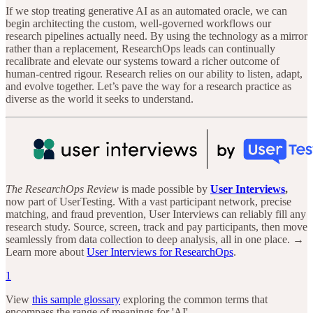
If we stop treating generative AI as an automated oracle, we can
begin architecting the custom, well-governed workflows our
research pipelines actually need. By using the technology as a mirror
rather than a replacement, ResearchOps leads can continually
recalibrate and elevate our systems toward a richer outcome of
human-centred rigour. Research relies on our ability to listen, adapt,
and evolve together. Let’s pave the way for a research practice as
diverse as the world it seeks to understand.
The ResearchOps Review
is made possible by
User Interviews
,
now part of UserTesting. With a vast participant network, precise
matching, and fraud prevention, User Interviews can reliably fill any
research study. Source, screen, track and pay participants, then move
seamlessly from data collection to deep analysis, all in one place. →
Learn more about
User Interviews for ResearchOps
.
1
View
this sample glossary
exploring the common terms that
encompass the range of meanings for 'AI'.