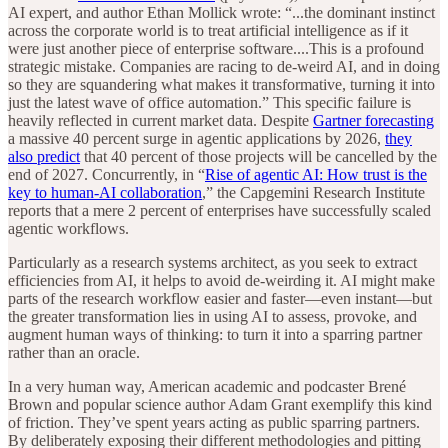
AI expert, and author Ethan Mollick wrote: “...the dominant instinct
across the corporate world is to treat artificial intelligence as if it
were just another piece of enterprise software....This is a profound
strategic mistake. Companies are racing to de-weird AI, and in doing
so they are squandering what makes it transformative, turning it into
just the latest wave of office automation.” This specific failure is
heavily reflected in current market data. Despite
Gartner forecasting
a massive 40 percent surge in agentic applications by 2026,
they
also predict
that 40 percent of those projects will be cancelled by the
end of 2027. Concurrently, in “
Rise of agentic AI: How trust is the
key to human-AI collaboration
,” the Capgemini Research Institute
reports that a mere 2 percent of enterprises have successfully scaled
agentic workflows.
Particularly as a research systems architect, as you seek to extract
efficiencies from AI, it helps to avoid de-weirding it. AI might make
parts of the research workflow easier and faster—even instant—but
the greater transformation lies in using AI to assess, provoke, and
augment human ways of thinking: to turn it into a sparring partner
rather than an oracle.
In a very human way, American academic and podcaster Brené
Brown and popular science author Adam Grant exemplify this kind
of friction. They’ve spent years acting as public sparring partners.
By deliberately exposing their different methodologies and pitting