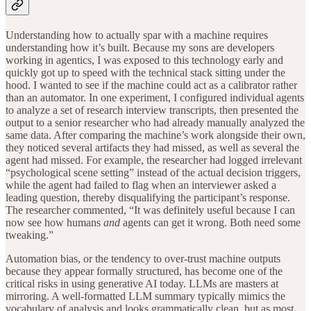
Understanding how to actually spar with a machine requires
understanding how it’s built. Because my sons are developers
working in agentics, I was exposed to this technology early and
quickly got up to speed with the technical stack sitting under the
hood. I wanted to see if the machine could act as a calibrator rather
than an automator. In one experiment, I configured individual agents
to analyze a set of research interview transcripts, then presented the
output to a senior researcher who had already manually analyzed the
same data. After comparing the machine’s work alongside their own,
they noticed several artifacts they had missed, as well as several the
agent had missed. For example, the researcher had logged irrelevant
“psychological scene setting” instead of the actual decision triggers,
while the agent had failed to flag when an interviewer asked a
leading question, thereby disqualifying the participant’s response.
The researcher commented, “It was definitely useful because I can
now see how humans
and
agents can get it wrong. Both need some
tweaking.”
Automation bias, or the tendency to over-trust machine outputs
because they appear formally structured, has become one of the
critical risks in using generative AI today. LLMs are masters at
mirroring. A well-formatted LLM summary typically mimics the
vocabulary of analysis and looks grammatically clean, but as most