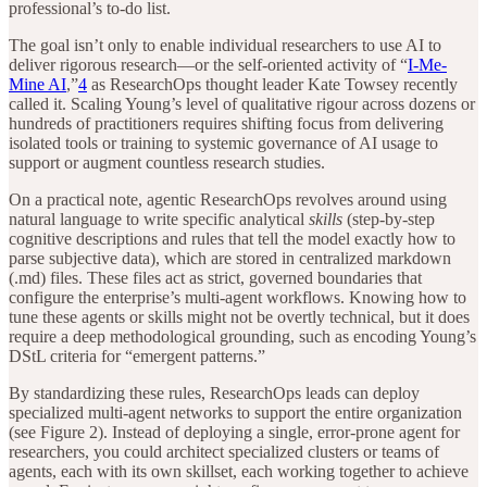
professional’s to-do list.
The goal isn’t only to enable individual researchers to use AI to
deliver rigorous research—or the self-oriented activity of “
I-Me-
Mine AI
,”
4
as ResearchOps thought leader Kate Towsey recently
called it. Scaling Young’s level of qualitative rigour across dozens or
hundreds of practitioners requires shifting focus from delivering
isolated tools or training to systemic governance of AI usage to
support or augment countless research studies.
On a practical note, agentic ResearchOps revolves around using
natural language to write specific analytical
skills
(step-by-step
cognitive descriptions and rules that tell the model exactly how to
parse subjective data), which are stored in centralized markdown
(.md) files. These files act as strict, governed boundaries that
configure the enterprise’s multi-agent workflows. Knowing how to
tune these agents or skills might not be overtly technical, but it does
require a deep methodological grounding, such as encoding Young’s
DStL criteria for “emergent patterns.”
By standardizing these rules, ResearchOps leads can deploy
specialized multi-agent networks to support the entire organization
(see Figure 2). Instead of deploying a single, error-prone agent for
researchers, you could architect specialized clusters or teams of
agents, each with its own skillset, each working together to achieve