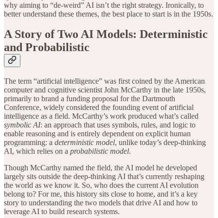
why aiming to “de-weird” AI isn’t the right strategy. Ironically, to
better understand these themes, the best place to start is in the 1950s.
A Story of Two AI Models: Deterministic
and Probabilistic
The term “artificial intelligence” was first coined by the American
computer and cognitive scientist John McCarthy in the late 1950s,
primarily to brand a funding proposal for the Dartmouth
Conference, widely considered the founding event of artificial
intelligence as a field. McCarthy’s work produced what’s called
symbolic AI
: an approach that uses symbols, rules, and logic to
enable reasoning and is entirely dependent on explicit human
programming: a
deterministic model
, unlike today’s deep-thinking
AI, which relies on a
probabilistic model
.
Though McCarthy named the field, the AI model he developed
largely sits outside the deep-thinking AI that’s currently reshaping
the world as we know it. So, who does the current AI evolution
belong to? For me, this history sits close to home, and it’s a key
story to understanding the two models that drive AI and how to
leverage AI to build research systems.