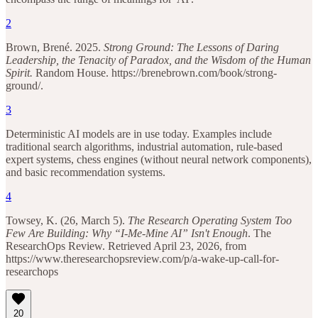
2
Brown, Brené. 2025.
Strong Ground: The Lessons of Daring
Leadership, the Tenacity of Paradox, and the Wisdom of the Human
Spirit.
Random House. https://brenebrown.com/book/strong-
ground/.
3
Deterministic AI models are in use today. Examples include
traditional search algorithms, industrial automation, rule-based
expert systems, chess engines (without neural network components),
and basic recommendation systems.
4
Towsey, K. (26, March 5).
The Research Operating System Too
Few Are Building: Why “I-Me-Mine AI” Isn't Enough
. The
ResearchOps Review. Retrieved April 23, 2026, from
https://www.theresearchopsreview.com/p/a-wake-up-call-for-
researchops
20