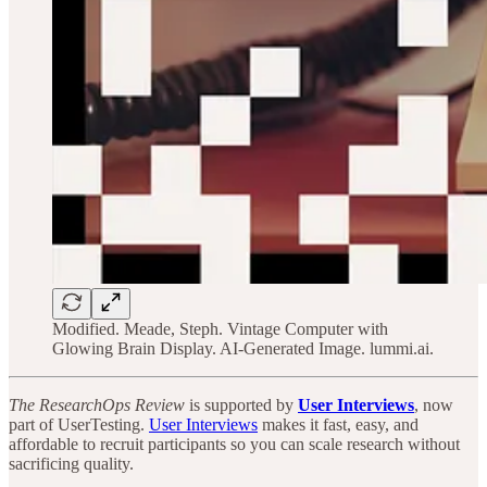
Modified. Meade, Steph. Vintage Computer with
Glowing Brain Display. AI-Generated Image. lummi.ai.
The ResearchOps Review
is supported by
User Interviews
, now
part of UserTesting.
User Interviews
makes it fast, easy, and
affordable to recruit participants so you can scale research without
sacrificing quality.