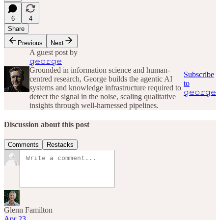
6
4
Share
Previous
Next
A guest post by
𝚐𝚎𝚘𝚛𝚐𝚎
Grounded in information science and human-
Subscribe
centred research, George builds the agentic AI
to
systems and knowledge infrastructure required to
𝚐𝚎𝚘𝚛𝚐𝚎
detect the signal in the noise, scaling qualitative
insights through well-harnessed pipelines.
Discussion about this post
Comments
Restacks
Glenn Familton
Apr 23