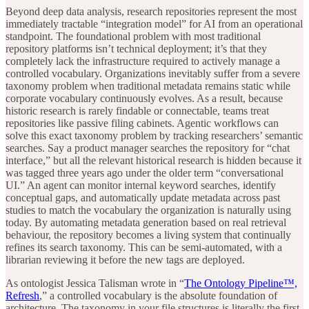
Beyond deep data analysis, research repositories represent the most
immediately tractable “integration model” for AI from an operational
standpoint. The foundational problem with most traditional
repository platforms isn’t technical deployment; it’s that they
completely lack the infrastructure required to actively manage a
controlled vocabulary. Organizations inevitably suffer from a severe
taxonomy problem when traditional metadata remains static while
corporate vocabulary continuously evolves. As a result, because
historic research is rarely findable or connectable, teams treat
repositories like passive filing cabinets. Agentic workflows can
solve this exact taxonomy problem by tracking researchers’ semantic
searches. Say a product manager searches the repository for “chat
interface,” but all the relevant historical research is hidden because it
was tagged three years ago under the older term “conversational
UI.” An agent can monitor internal keyword searches, identify
conceptual gaps, and automatically update metadata across past
studies to match the vocabulary the organization is naturally using
today. By automating metadata generation based on real retrieval
behaviour, the repository becomes a living system that continually
refines its search taxonomy. This can be semi-automated, with a
librarian reviewing it before the new tags are deployed.
As ontologist Jessica Talisman wrote in “
The Ontology Pipeline™,
Refresh
,” a controlled vocabulary is the absolute foundation of
architecture. The taxonomy in your file structures is literally the first