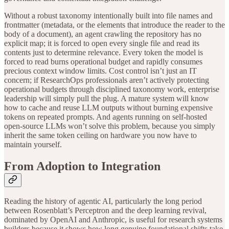
Without a robust taxonomy intentionally built into file names and
frontmatter (metadata, or the elements that introduce the reader to the
body of a document), an agent crawling the repository has no
explicit map; it is forced to open every single file and read its
contents just to determine relevance. Every token the model is
forced to read burns operational budget and rapidly consumes
precious context window limits. Cost control isn’t just an IT
concern; if ResearchOps professionals aren’t actively protecting
operational budgets through disciplined taxonomy work, enterprise
leadership will simply pull the plug. A mature system will know
how to cache and reuse LLM outputs without burning expensive
tokens on repeated prompts. And agents running on self-hosted
open-source LLMs won’t solve this problem, because you simply
inherit the same token ceiling on hardware you now have to
maintain yourself.
From Adoption to Integration
Reading the history of agentic AI, particularly the long period
between Rosenblatt’s Perceptron and the deep learning revival,
dominated by OpenAI and Anthropic, is useful for research systems
builders because it shows how long genuine foundational shifts take