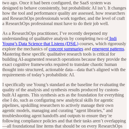
two ago. Once it had been configured, the SaaS system was
designed to behave consistently, but probabilistic AI isn’t. It changes
how the tool and performance quality are assessed, how researchers
and ResearchOps professionals work together, and the level of craft
a ResearchOps professional must have to do their job well.
As a ResearchOps practitioner, I’ve recently deepened my
understanding of qualitative analysis by completing two of
Indi
Young’s Data Science that Listens (DStL)
courses, which rigorously
explore the mechanics of
concept summaries
and
emergent patterns
.
Mastering these specific qualitative research tools is critical for
building AI-augmented research operations because they provide the
exact cognitive frameworks required to translate chaotic human
thought into structured, actionable data—data that’s aligned with the
requirements of today’s probabilistic AI.
I specifically use Young’s standard as the baseline for evaluating the
quality of the analysis and synthesis results produced by custom-
built AI agents. This synthesis acts as the foundation for everything
else I do, such as configuring new analytical skills for agentic
pipelines, upskilling researchers to actively manage their own
agentic models, managing and curating “agent libraries,” and
troubleshooting agent handoffs and outputs to ensure they’re
following compliance policies and that their tasks aren’t overlapping
—all foundational line items that should be on every ResearchOps