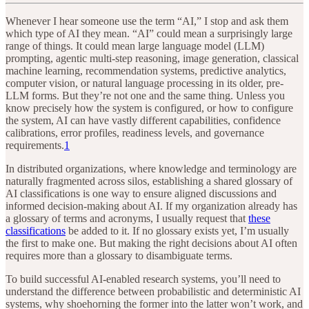
Whenever I hear someone use the term “AI,” I stop and ask them
which type of AI they mean. “AI” could mean a surprisingly large
range of things. It could mean large language model (LLM)
prompting, agentic multi-step reasoning, image generation, classical
machine learning, recommendation systems, predictive analytics,
computer vision, or natural language processing in its older, pre-
LLM forms. But they’re not one and the same thing. Unless you
know precisely how the system is configured, or how to configure
the system, AI can have vastly different capabilities, confidence
calibrations, error profiles, readiness levels, and governance
requirements.
1
In distributed organizations, where knowledge and terminology are
naturally fragmented across silos, establishing a shared glossary of
AI classifications is one way to ensure aligned discussions and
informed decision-making about AI. If my organization already has
a glossary of terms and acronyms, I usually request that
these
classifications
be added to it. If no glossary exists yet, I’m usually
the first to make one. But making the right decisions about AI often
requires more than a glossary to disambiguate terms.
To build successful AI-enabled research systems, you’ll need to
understand the difference between probabilistic and deterministic AI
systems, why shoehorning the former into the latter won’t work, and