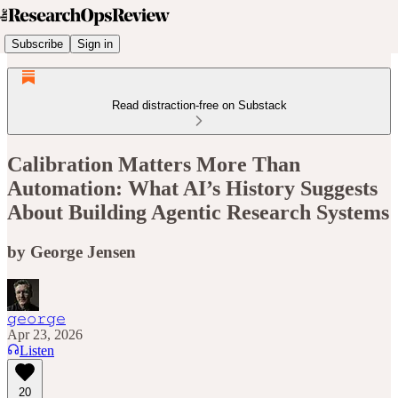
Subscribe
Sign in
Read distraction-free on Substack
Calibration Matters More Than
Automation: What AI’s History Suggests
About Building Agentic Research Systems
by George Jensen
𝚐𝚎𝚘𝚛𝚐𝚎
Apr 23, 2026
Listen
20