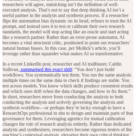
researchers will agree, mimicking isn’t the definition of well-
executed analysis. That’s not to say that deep thinking AI isn’t a
useful partner in the analysis and synthesis process. If a researcher
flips the automation bias dynamic on its head, refuses to trust the AI
prompt, and instead uses it to test or calibrate their own research
standards, the model will stop acting like an oracle and start acting
like a research partner.
Rather than an error-prone automator, AI
becomes a vital structural critic, positioned to point out researchers’
natural human biases. In this case, per Mollick’s article, you’ll
leverage rather than squander what makes AI so transformative.
In a recent LinkedIn post, researcher and AI trailblazer, Caitlin
Sullivan,
summarised this exact shift
: “You don’t just build
workflows. You systematically test them. You run the same analysis
multiple times on the same data to check if findings are stable. You
test across models. You know which skills produce consistent results
and which ones drift when the data changes, and how to fix them.”
In short, researchers move from conducting the analysis to both
conducting the analysis and actively governing the analysis and
synthesis workflow—or perhaps they’re lucky enough to have a
ResearchOps professional in situ to design and maintain parts of that
governance for them. Leveraging agentics for mutual calibration
changes the role of research analysis entirely. Rather than dedicated
analysts and synthesisers, researchers become rigorous testers of the
machine’s contextual analysis, elevating their own critical thinking