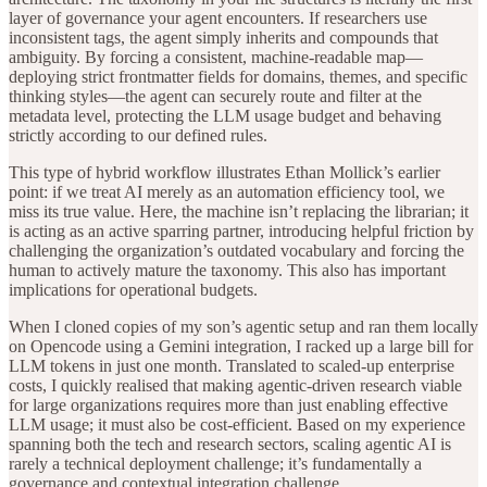
layer of governance your agent encounters. If researchers use
inconsistent tags, the agent simply inherits and compounds that
ambiguity. By forcing a consistent, machine-readable map—
deploying strict frontmatter fields for domains, themes, and specific
thinking styles—the agent can securely route and filter at the
metadata level, protecting the LLM usage budget and behaving
strictly according to our defined rules.
This type of hybrid workflow illustrates Ethan Mollick’s earlier
point: if we treat AI merely as an automation efficiency tool, we
miss its true value. Here, the machine isn’t replacing the librarian; it
is acting as an active sparring partner, introducing helpful friction by
challenging the organization’s outdated vocabulary and forcing the
human to actively mature the taxonomy. This also has important
implications for operational budgets.
When I cloned copies of my son’s agentic setup and ran them locally
on Opencode using a Gemini integration, I racked up a large bill for
LLM tokens in just one month. Translated to scaled-up enterprise
costs, I quickly realised that making agentic-driven research viable
for large organizations requires more than just enabling effective
LLM usage; it must also be cost-efficient. Based on my experience
spanning both the tech and research sectors, scaling agentic AI is
rarely a technical deployment challenge; it’s fundamentally a
governance and contextual integration challenge.