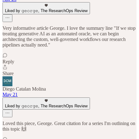
Liked by 𝚐𝚎𝚘𝚛𝚐𝚎, The ResearchOps Review
Very informative article George. I love the summary line "If we stop
treating generative AI as an automated oracle, we can begin
architecting the custom, well-governed workflows our research
pipelines actually need."
Reply
Share
Diego Catalan Molina
May 21
Liked by 𝚐𝚎𝚘𝚛𝚐𝚎, The ResearchOps Review
Loved this piece, George. Great citation for a series I'm outlining on
this topic 🙌