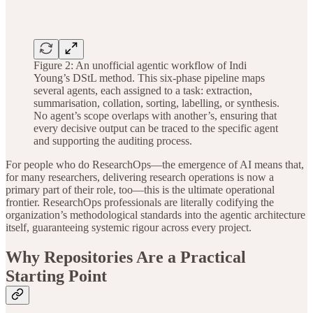
Figure 2: An unofficial agentic workflow of Indi
Young’s DStL method. This six-phase pipeline maps
several agents, each assigned to a task: extraction,
summarisation, collation, sorting, labelling, or synthesis.
No agent’s scope overlaps with another’s, ensuring that
every decisive output can be traced to the specific agent
and supporting the auditing process.
For people who do ResearchOps—the emergence of AI means that,
for many researchers, delivering research operations is now a
primary part of their role, too—this is the ultimate operational
frontier. ResearchOps professionals are literally codifying the
organization’s methodological standards into the agentic architecture
itself, guaranteeing systemic rigour across every project.
Why Repositories Are a Practical
Starting Point