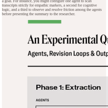
a goal. For instance, you might configure one agent to scan
transcripts strictly for empathic markers, a second for cognitive
logic, and a third to observe and resolve friction among the agents
before presenting the summary to the researcher.