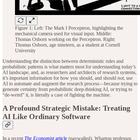
Figure 1: Left: The Mark I Perceptron, highlighting the
mechanical camera used for visual input. Middle:
Thomas Osborn working on the Perceptron. Right:
Thomas Osborn, age nineteen, as a student at Cornell
University
Understanding the distinction between deterministic rules and
probabilistic patterns is what matters most for understanding today’s
AI landscape, and, as researchers and architects of research systems,
it’s important information for how you should, and should
not
, use
AI to automate and augment the research process—because trying to
generate certainty from probabilistic deep-thinking AI, or trying to
“de-weird” it, is literally a case of fighting the machine.
A Profound Strategic Mistake: Treating
AI Like Ordinary Software
In a recent
The Economist
article
(paywalled), Wharton professor,