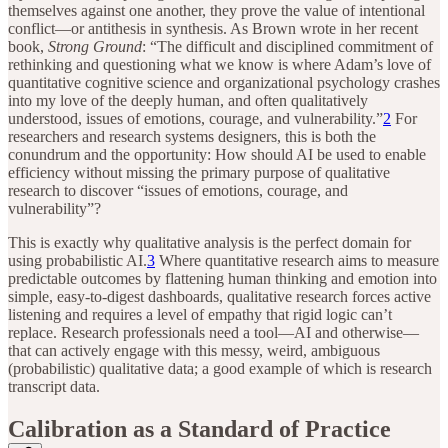
themselves against one another, they prove the value of intentional
conflict—or antithesis in synthesis. As Brown wrote in her recent
book,
Strong Ground
: “The difficult and disciplined commitment of
rethinking and questioning what we know is where Adam’s love of
quantitative cognitive science and organizational psychology crashes
into my love of the deeply human, and often qualitatively
understood, issues of emotions, courage, and vulnerability.”
2
For
researchers and research systems designers, this is both the
conundrum and the opportunity: How should AI be used to enable
efficiency without missing the primary purpose of qualitative
research to discover “issues of emotions, courage, and
vulnerability”?
This is exactly why qualitative analysis is the perfect domain for
using probabilistic AI.
3
Where quantitative research aims to measure
predictable outcomes by flattening human thinking and emotion into
simple, easy-to-digest dashboards, qualitative research forces active
listening and requires a level of empathy that rigid logic can’t
replace. Research professionals need a tool—AI and otherwise—
that can actively engage with this messy, weird, ambiguous
(probabilistic) qualitative data; a good example of which is research
transcript data.
Calibration as a Standard of Practice