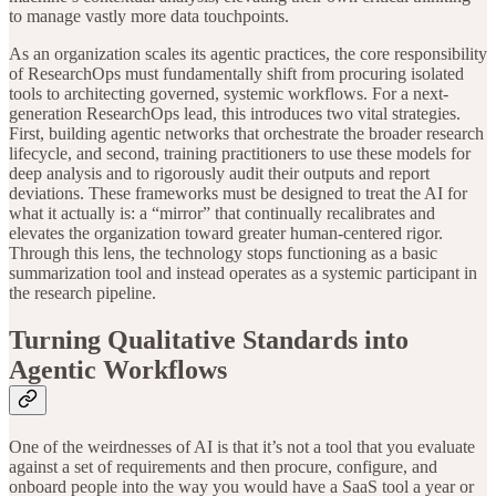
to manage vastly more data touchpoints.
As an organization scales its agentic practices, the core responsibility
of ResearchOps must fundamentally shift from procuring isolated
tools to architecting governed, systemic workflows. For a next-
generation ResearchOps lead, this introduces two vital strategies.
First, building agentic networks that orchestrate the broader research
lifecycle, and second, training practitioners to use these models for
deep analysis and to rigorously audit their outputs and report
deviations. These frameworks must be designed to treat the AI for
what it actually is: a “mirror” that continually recalibrates and
elevates the organization toward greater human-centered rigor.
Through this lens, the technology stops functioning as a basic
summarization tool and instead operates as a systemic participant in
the research pipeline.
Turning Qualitative Standards into
Agentic Workflows
One of the weirdnesses of AI is that it’s not a tool that you evaluate
against a set of requirements and then procure, configure, and
onboard people into the way you would have a SaaS tool a year or