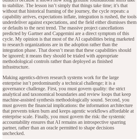
to stabilize. The lesson isn’t simply that things take time; it’s that
without that historical framing of the journey, the cycle repeats: a
capability arrives, expectations inflate, integration is rushed, the tools
underdeliver against expectations, and the field either dismisses them
or defaults to the next trend. The massive project cancellations
predicted by Gartner and Capgemini are a direct symptom of this
cycle. My opinion is that most of the AI capabilities being marketed
to research organizations are in the adoption rather than the
integration phase. That doesn’t mean that these capabilities should
be ignored; it means they should be trialed with appropriate
methodological controls rather than deployed as finished
infrastructure.
Making agentics-driven research systems work for the large
enterprise isn’t predominantly a technical challenge; it is a
governance challenge. First, you must govern quality: the strict
analytical and taxonomical boundaries and review loops that keep
machine-assisted synthesis methodologically sound. Second, you
must govern the financial implications: the information architecture
that prevents token burn and keeps agentic workflows affordable at
enterprise scale. Finally, you must govern the risk: the systemic
accountability ensures that AI remains an introspective sparring
partner, rather than an oracle permitted to shape decisions
unchecked.